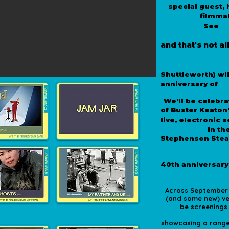
special guest,
filmma
H
See
and that's not all
Special Guest
*
Shuttleworth) wil
It
anniversary of
*
We'll be celebra
of Buster Keaton
live, electronic
Mediators
in th
Stephenson Ste
Seaton Delaval
*
40th anniversary
Labyrinth
*
Across September t
(and some new) ven
be screenings
Lighthouse, the
showcasing a range 