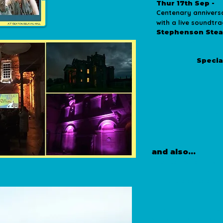
Thur 17th Sep -
Centenary annivers
with a live soundt
Stephenson Ste
more details
Specia
is page is in progress
Re
St 
Sea
Stephenson
Cullercoats Me
Culler
J
​​and also...
This festival is prod
do i
Tickets sales sup
co
We'd like to do more
difficult than it was