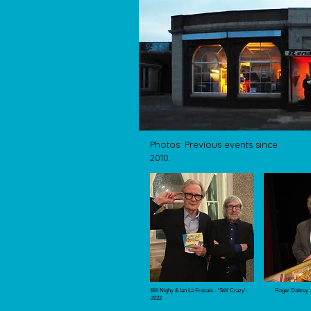
Photos: Previous events since
2010.
Bill Nighy & Ian La Frenais - 'Still Crazy'.
Roger Daltrey 
2022