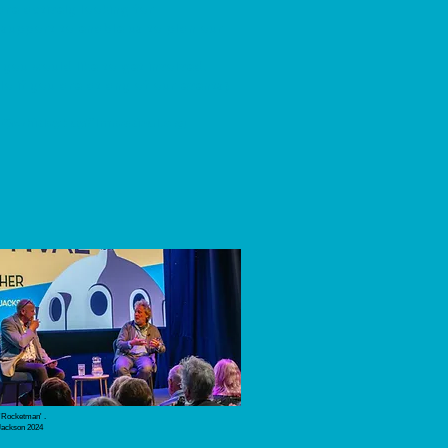
are actively looking for
support to enable us to plan our
 you would like to get involved.
o if you are at any of our events)
o@whitleybayfilmfestival.org
 'Rocketman' .
Jackson 2024