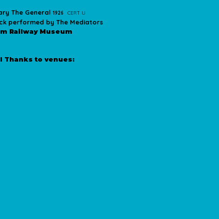
ary The General
1926
CERT U
rack performed by The Mediators
am Railway Museum
l Thanks to venues:
ndezvous Cafe
Mary's Lighthouse
ton Delaval Hall
 Steam Railway Museum
thodist Fishermen's Mission
coats Crescent Club
am Jar Cinema
uced and delivered by volunteers. We
t because we love it.
port us massively by covering our
sts.
Thank you
.
 but funding nowadays is even more
 when we first launched in 2010 and