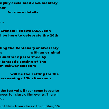
 highly acclaimed documentary
Nick Broomfield
.
ker
ERE
for more details.
...
*
Graham Fellows (AKA John
l be here to celebrate the 20th
's Nice Up North.
ting the Centenary anniversary
The General
's
with an original
The
 soundtrack performed by
e fantastic setting of The
am Railway Museum
*
 Hall
will be the setting for the
 screening of Jim Henson's
he festival will tour some favourite
ues for classic film events. There'll
 at
The Crescent Club, St Mary's
 Rendezvous Cafe, Jam Jar Cinema,
of films from classic favourites, 50s