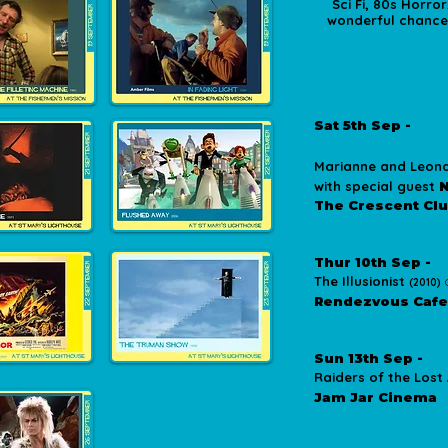
Sci Fi, 80s Horro
wonderful chance t
Tom Hadaway
Fisherme
Sept
Sat 5th Sep -
*Special Festival
Marianne and Leona
with special guest
N
The Crescent Cl
more details
Thur 10th Sep -
The Illusionist
(2010)
Rendezvous Cafe
more details
Sun 13th Sep -
Raiders of the Lost
Jam Jar Cinema
more details