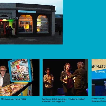
costs are higher. We 
funding/sponsorship 
2027 festival.​
Please get in touch if
(or come and say hell
Email us:
inf
Dexter Fletcher -
- 40th Anniversary 'Tommy' 2015
Tony Iommi & Dick Carruthers - 'The End of The End'.
Moderator Chris 
Moderator Chris Phipps 2018