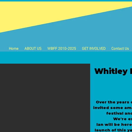
Home
ABOUT US
WBFF 2010-2025
GET INVOLVED
Contact Us
Whitley 
W
Over the years 
invited some am
festival an
We're e
Ian will be her
launch of this ye