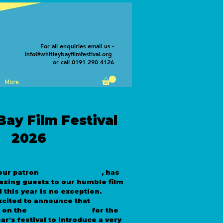
For all enquiries email us -
info@whitleybayfilmfestival.org
or call 0191 290 4126
More
Bay Film Festival
2026
e're back!
Ian La Frenais
our patron
, has
azing guests to our humble film
d this year is no exception.
xcited to announce that
5th September
e on the
,
for the
ar's festival to introduce a very