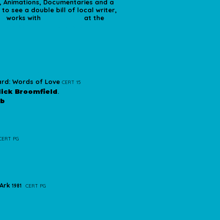
r, Animations, Documentaries and a
o see a double bill of local writer,
's
works with
Amber Films
at the
n's Mission in Cullercoats.
ember Programme
 Launch Event*
rd: Words of Love
CERT 15
ick Broomfield
.
ub
CERT PG
 Ark
1981
CERT PG